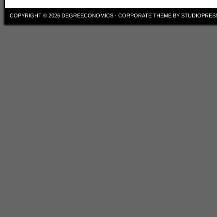
COPYRIGHT © 2026
DEGREECONOMICS
·
CORPORATE THEME
BY
STUDIOPRES