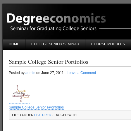
HOME
COLLEGE SENIOR SEMINAR
COURSE MODULES
Sample College Senior Portfolios
Posted by
admin
on June 27, 2011 ·
Leave a Comment
Sample College Senior ePortfolios
FILED UNDER
FEATURED
· TAGGED WITH