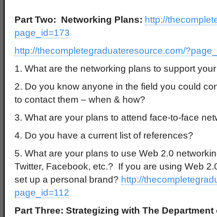
Part Two: Networking Plans:
http://thecomple
page_id=173
http://thecompletegraduateresource.com/?page
1. What are the networking plans to support your
2. Do you know anyone in the field you could co
to contact them – when & how?
3. What are your plans to attend face-to-face ne
4. Do you have a current list of references?
5. What are your plans to use Web 2.0 networkin
Twitter, Facebook, etc.? If you are using Web 2.
set up a personal brand?
http://thecompletegra
page_id=112
Part Three: Strategizing with The Department