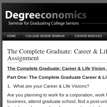
HOME
COLLEGE SENIOR SEMINAR
COURSE MODULES
The Complete Graduate: Career & Lif
Assignment
The Complete Graduate: Career & Life Visio
Part One: The Complete Graduate Career & Li
1. What are your Career & Life Visions?
Are you planning to work for a corporation, work fo
business, attend graduate school, find a post-uni