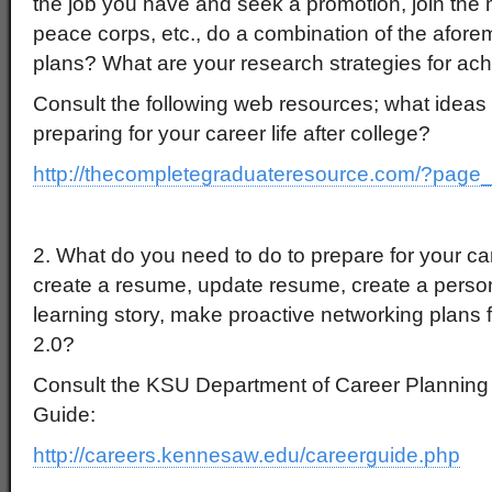
the job you have and seek a promotion, join the mi
peace corps, etc., do a combination of the afore
plans? What are your research strategies for ach
Consult the following web resources; what ideas 
preparing for your career life after college?
http://thecompletegraduateresource.com/?page
2. What do you need to do to prepare for your c
create a resume, update resume, create a perso
learning story, make proactive networking plans
2.0?
Consult the KSU Department of Career Plannin
Guide:
http://careers.kennesaw.edu/careerguide.php