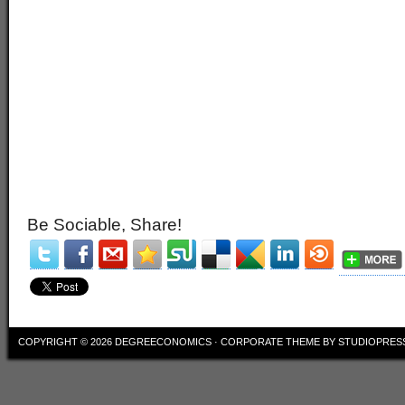
Be Sociable, Share!
COPYRIGHT © 2026
DEGREECONOMICS
·
CORPORATE THEME
BY
STUDIOPRES