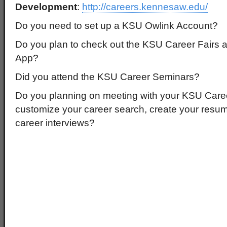
Development
:
http://careers.kennesaw.edu/
Do you need to set up a KSU Owlink Account?
Do you plan to check out the KSU Career Fairs 
App?
Did you attend the KSU Career Seminars?
Do you planning on meeting with your KSU Care
customize your career search, create your resu
career interviews?