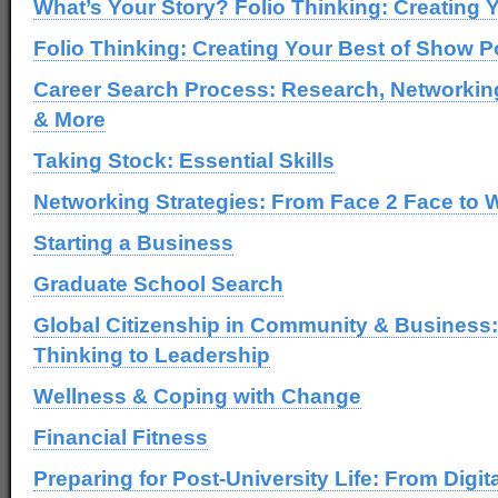
What’s Your Story? Folio Thinking: Creating Y
Folio Thinking: Creating Your Best of Show Po
Career Search Process: Research, Networki
& More
Taking Stock: Essential Skills
Networking Strategies: From Face 2 Face to 
Starting a Business
Graduate School Search
Global Citizenship in Community & Business:
Thinking to Leadership
Wellness & Coping with Change
Financial Fitness
Preparing for Post-University Life: From Digit