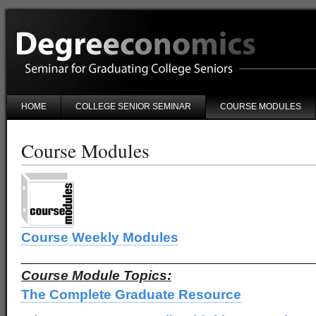
HOME
COLLEGE SENIOR SEMINAR
COURSE MODULES
Course Modules
Course Weekly Modules
______________________________________
Course Module Topics:
The Complete Graduate Resource