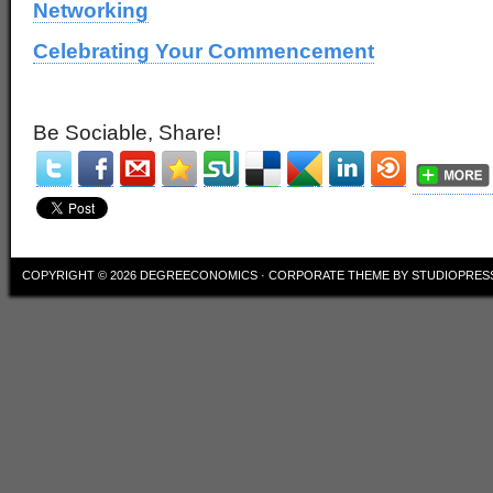
Networking
Celebrating Your Commencement
Be Sociable, Share!
COPYRIGHT © 2026
DEGREECONOMICS
·
CORPORATE THEME
BY
STUDIOPRES