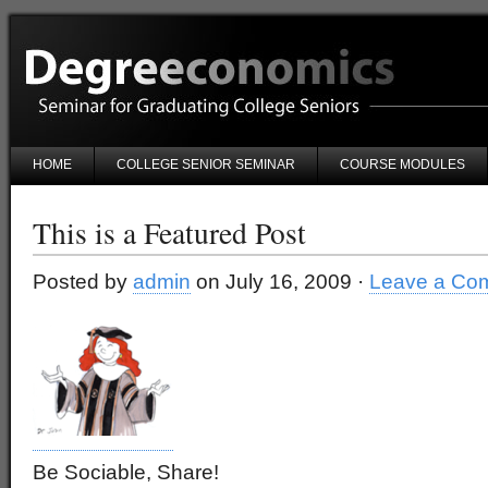
HOME
COLLEGE SENIOR SEMINAR
COURSE MODULES
This is a Featured Post
Posted by
admin
on July 16, 2009 ·
Leave a Co
Be Sociable, Share!