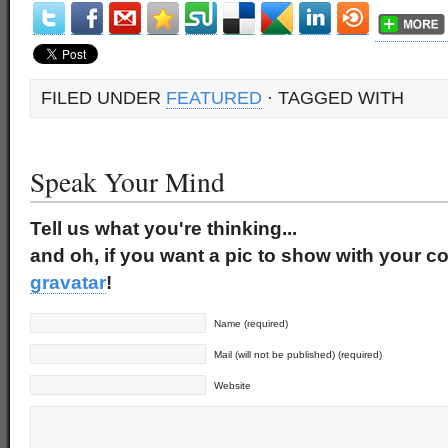
FILED UNDER
FEATURED
· TAGGED WITH
Speak Your Mind
Tell us what you're thinking...
and oh, if you want a pic to show with your c
gravatar
!
Name (required)
Mail (will not be published) (required)
Website