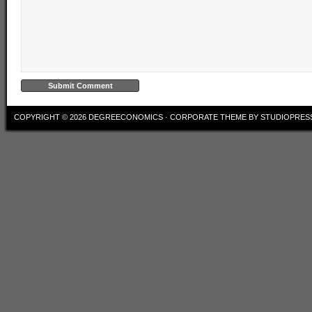
COPYRIGHT © 2026
DEGREECONOMICS
·
CORPORATE THEME
BY
STUDIOPRES